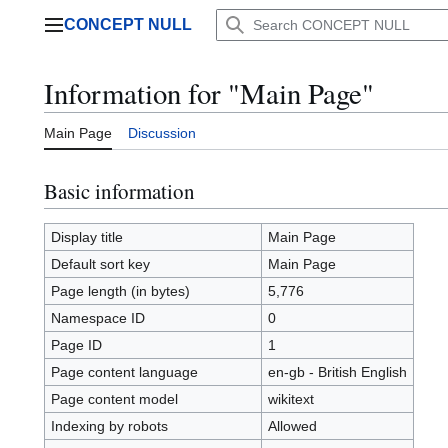
Jump
CONCEPT NULL
to
Main menu
content
Information for "Main Page"
Main Page
Discussion
Basic information
Display title
Main Page
Default sort key
Main Page
Page length (in bytes)
5,776
Namespace ID
0
Page ID
1
Page content language
en-gb - British English
Page content model
wikitext
Indexing by robots
Allowed