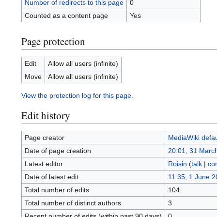
Number of redirects to this page
0
Counted as a content page
Yes
Page protection
Edit
Allow all users (infinite)
Move
Allow all users (infinite)
View the protection log for this page.
Edit history
Page creator
MediaWiki defau
Date of page creation
20:01, 31 Marc
Latest editor
Roisin
(
talk
|
con
Date of latest edit
11:35, 1 June 
Total number of edits
104
Total number of distinct authors
3
Recent number of edits (within past 90 days)
0