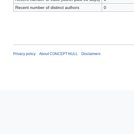
Recent number of distinct authors
0
Privacy policy
About CONCEPT NULL
Disclaimers