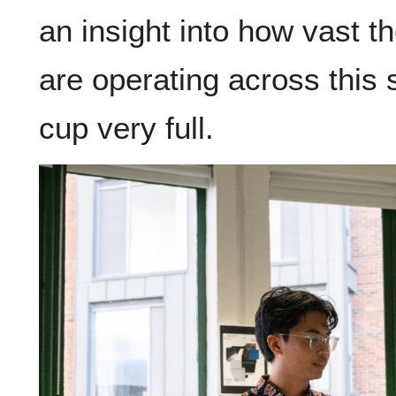
an insight into how vast th
are operating across this 
cup very full.