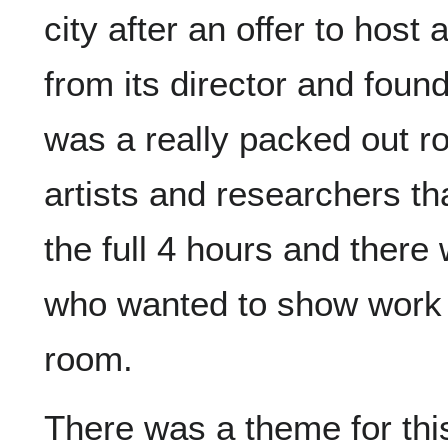
city after an offer to host
from its director and foun
was a really packed out r
artists and researchers t
the full 4 hours and there
who wanted to show work o
room.
There was a theme for th