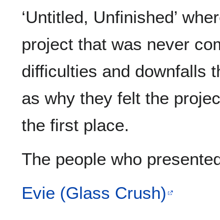
‘Untitled, Unfinished’ whe
project that was never co
difficulties and downfalls 
as why they felt the proje
the first place.
The people who presented
Evie (Glass Crush)