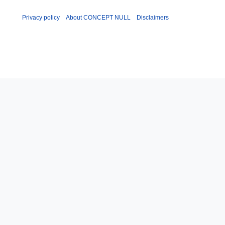
Privacy policy
About CONCEPT NULL
Disclaimers