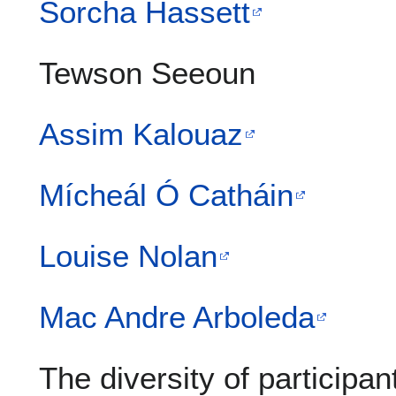
Sorcha Hassett
Tewson Seeoun
Assim Kalouaz
Mícheál Ó Catháin
Louise Nolan
Mac Andre Arboleda
The diversity of participan