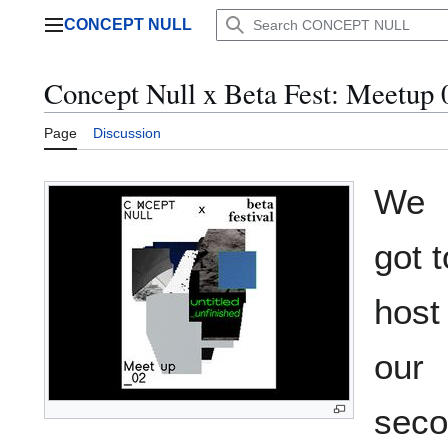
Jump
CONCEPT NULL
to
Main menu
content
Concept Null x Beta Fest: Meetup 
Page
Discussion
We
got t
host
our
seco