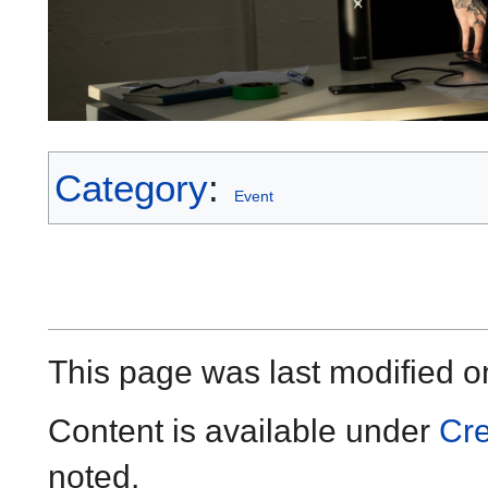
Category
:
Event
This page was last modified o
Content is available under
Cre
noted.