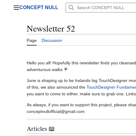
Jump
CONCEPT NULL
to
Main menu
content
Newsletter 52
Page
Discussion
Hello you all! Hopefully this newsletter finds you clean
adventurous walks ☔
June is shaping up to be Irelands big TouchDesigner mon
of this, we also announced the
TouchDesigner Fundament
you want to come to either, make sure to grab one. Link
As always, if you want to support this project, please sha
conceptnullofficial@gmail.com
Articles 📖