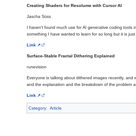
Creating Shaders for Resolume with Cursor AI
Jascha Süss
I haven't found much use for AI generative coding tools i
something I have wanted to learn for so long but it is jus
Link ↗
Surface-Stable Fractal Dithering Explained
runevision
Everyone is talking about dithered images recently, and w
and the explanation and the breakdown of the problem and
Link ↗
Category
:
Article