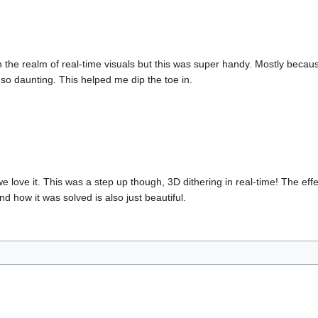
n the realm of real-time visuals but this was super handy. Mostly becau
t so daunting. This helped me dip the toe in.
e love it. This was a step up though, 3D dithering in real-time! The eff
 how it was solved is also just beautiful.