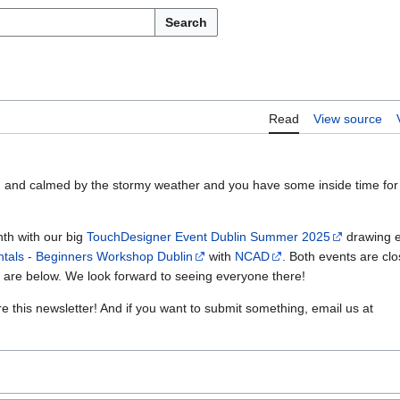
Search
Read
View source
sed and calmed by the stormy weather and you have some inside time for
th with our big
TouchDesigner Event Dublin Summer 2025
drawing e
als - Beginners Workshop Dublin
with
NCAD
. Both events are clos
s are below. We look forward to seeing everyone there!
re this newsletter! And if you want to submit something, email us at