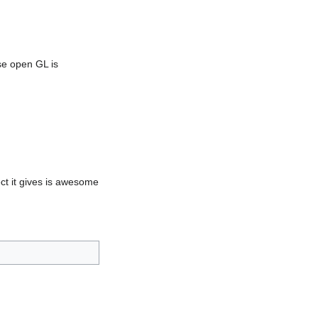
se open GL is
ect it gives is awesome