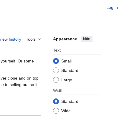
Log in
Appearance
hide
View history
Tools
Text
 yourself. Or some
Small
Standard
ver close and on top
Large
e to selling out so if
Width
Standard
Wide