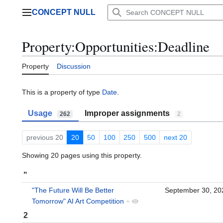
Jump
CONCEPT NULL
to
Main menu
content
Property:Opportunities:Deadline
Property
Discussion
This is a property of type
Date
.
Usage
Improper assignments
262
2
previous 20
20
50
100
250
500
next 20
Showing 20 pages using this property.
"
"The Future Will Be Better
September 30, 2
Tomorrow" AI Art Competition
+
2