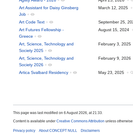
Art Assistant for Daisy Ginsberg
March 12, 2025
+
Job
+
Art Code Text
+
September 25, 2
Art Futures Fellowship -
August 15, 2024
Greece
+
Art, Science, Technology and
February 3, 202
Society 2025
+
Art, Science, Technology and
February 9, 202
Society 2026
+
Artica Svalbard Residency
+
May 23, 2025
+
This page was last modified on 6 August 2026, at 21:33.
Content is available under
Creative Commons Attribution
unless otherwise
Privacy policy
About CONCEPT NULL
Disclaimers