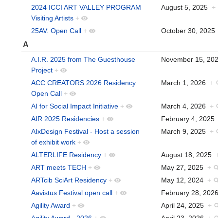
2024 ICCI ART VALLEY PROGRAM
August 5, 2025
+
Visiting Artists
+
25AV: Open Call
+
October 30, 202
A
A.I.R. 2025 from The Guesthouse
November 15, 2
Project
+
ACC CREATORS 2026 Residency
March 1, 2026
+
Open Call
+
AI for Social Impact Initiative
+
March 4, 2026
+
AIR 2025 Residencies
+
February 4, 202
AIxDesign Festival - Host a session
March 9, 2025
+
of exhibit work
+
ALTERLIFE Residency
+
August 18, 2025
ART meets TECH
+
May 27, 2025
+
ARTcib SciArt Residency
+
May 12, 2024
+
Aavistus Festival open call
+
February 28, 20
Agility Award
+
April 24, 2025
+
Agility Award - 2026
+
April 23, 2026
+